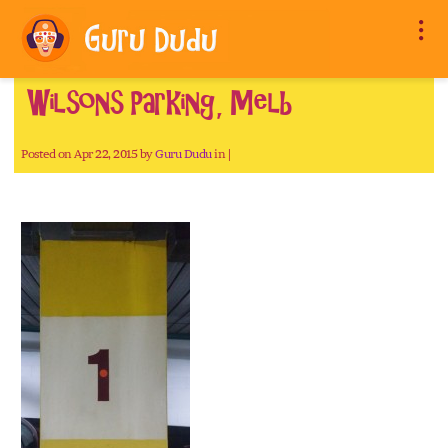
Wilsons Parking, Melb
Posted on Apr 22, 2015 by
Guru Dudu
in |