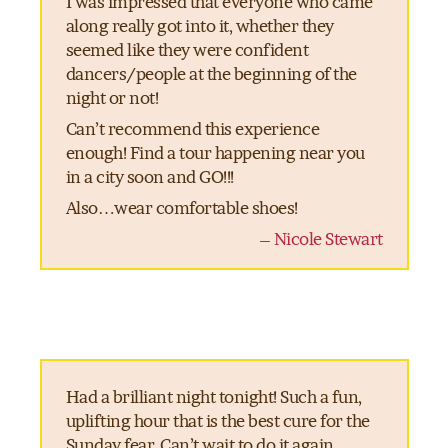
I was impressed that everyone who came
along really got into it, whether they
seemed like they were confident
dancers/people at the beginning of the
night or not!
Can’t recommend this experience
enough! Find a tour happening near you
in a city soon and GO!!!
Also…wear comfortable shoes!
– Nicole Stewart
Had a brilliant night tonight! Such a fun,
uplifting hour that is the best cure for the
Sunday fear. Can’t wait to do it again