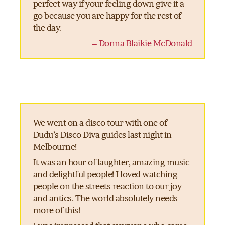
perfect way if your feeling down give it a
go because you are happy for the rest of
the day.
– Donna Blaikie McDonald
We went on a disco tour with one of
Dudu’s Disco Diva guides last night in
Melbourne!
It was an hour of laughter, amazing music
and delightful people! I loved watching
people on the streets reaction to our joy
and antics. The world absolutely needs
more of this!