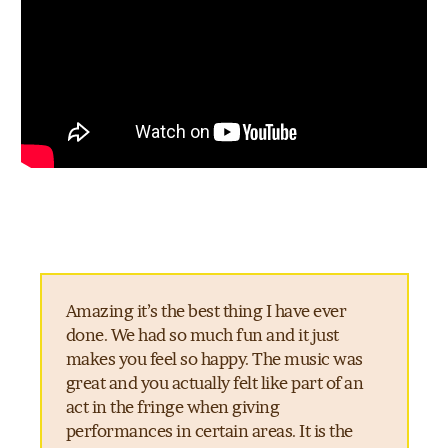
Amazing it’s the best thing I have ever
done. We had so much fun and it just
makes you feel so happy. The music was
great and you actually felt like part of an
act in the fringe when giving
performances in certain areas. It is the