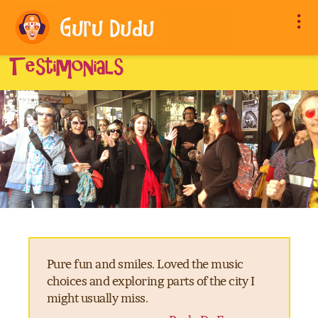
Testimonials
Pure fun and smiles. Loved the music
choices and exploring parts of the city I
might usually miss.