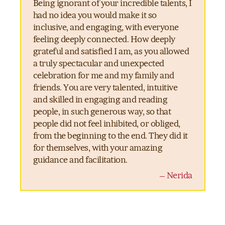
Being ignorant of your incredible talents, I
had no idea you would make it so
inclusive, and engaging, with everyone
feeling deeply connected. How deeply
grateful and satisfied I am, as you allowed
a truly spectacular and unexpected
celebration for me and my family and
friends. You are very talented, intuitive
and skilled in engaging and reading
people, in such generous way, so that
people did not feel inhibited, or obliged,
from the beginning to the end. They did it
for themselves, with your amazing
guidance and facilitation.
– Nerida