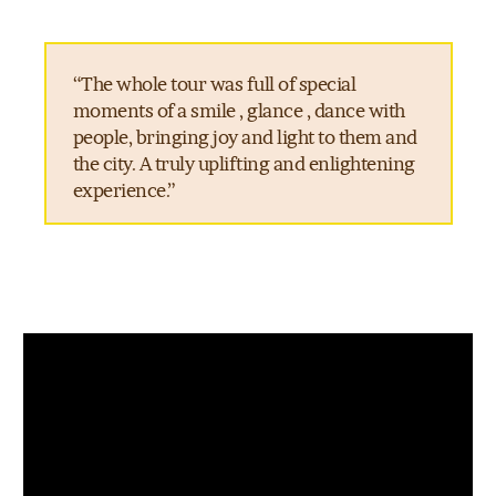
“The whole tour was full of special
moments of a smile , glance , dance with
people, bringing joy and light to them and
the city. A truly uplifting and enlightening
experience.”