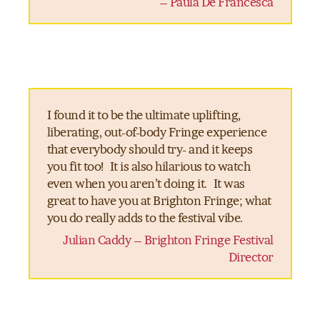
– Paula De Francesca
I found it to be the ultimate uplifting,
liberating, out-of-body Fringe experience
that everybody should try- and it keeps
you fit too! It is also hilarious to watch
even when you aren’t doing it. It was
great to have you at Brighton Fringe; what
you do really adds to the festival vibe.
Julian Caddy – Brighton Fringe Festival
Director