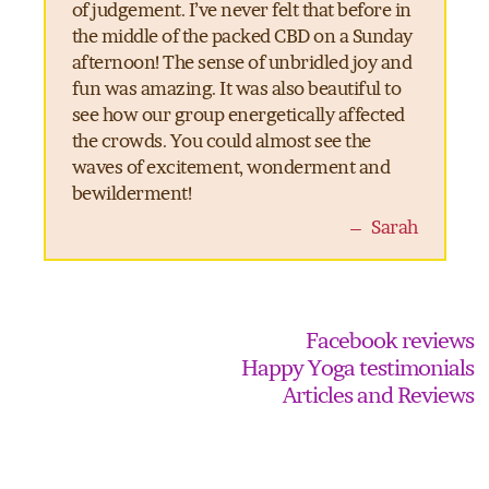
of judgement. I’ve never felt that before in
the middle of the packed CBD on a Sunday
afternoon! The sense of unbridled joy and
fun was amazing. It was also beautiful to
see how our group energetically affected
the crowds. You could almost see the
waves of excitement, wonderment and
bewilderment!
– Sarah
Facebook reviews
Happy Yoga testimonials
Articles and Reviews