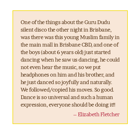
One of the things about the Guru Dudu
silent disco the other night in Brisbane,
was there was this young Muslim family in
the main mall in Brisbane CBD, and one of
the boys (about 6 years old) just started
dancing when he saw us dancing, he could
not even hear the music, so we put
headphones on him and his brother, and
he just danced so joyfully and naturally.
We followed/copied his moves. So good.
Dance is so universal and such a human
expression, everyone should be doing it!!
– Elizabeth Fletcher