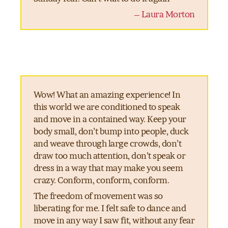
– Laura Morton
Wow! What an amazing experience! In
this world we are conditioned to speak
and move in a contained way. Keep your
body small, don’t bump into people, duck
and weave through large crowds, don’t
draw too much attention, don’t speak or
dress in a way that may make you seem
crazy. Conform, conform, conform.
The freedom of movement was so
liberating for me. I felt safe to dance and
move in any way I saw fit, without any fear