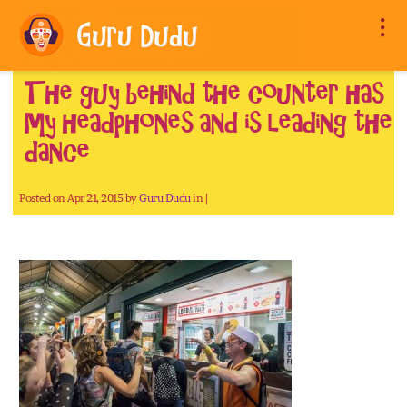
The guy behind the counter has
my headphones and is leading the
dance
Posted on Apr 21, 2015 by
Guru Dudu
in |