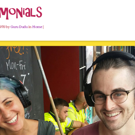
monials
1970 by
Guru Dudu
in
Home
|