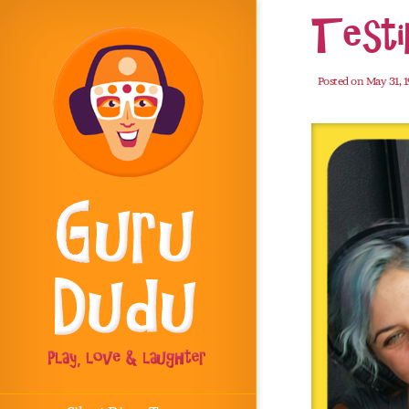
Testi
Posted on May 31, 