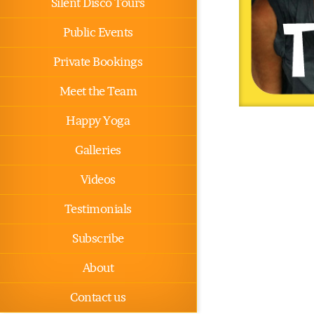
Silent Disco Tours
Public Events
Private Bookings
Meet the Team
Happy Yoga
Galleries
Videos
Testimonials
Subscribe
About
Contact us