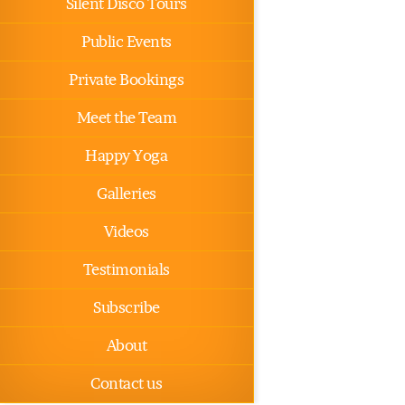
Silent Disco Tours
Public Events
Private Bookings
Meet the Team
Happy Yoga
Galleries
Videos
Testimonials
Subscribe
About
Contact us