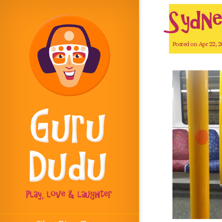
Sydne
Posted on Apr 22, 