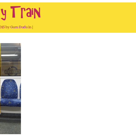
y Train
2015 by
Guru Dudu
in |