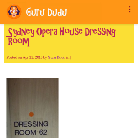
Sydney Opera House Dressing
Room
Posted on Apr 22, 2015 by
Guru Dudu
in |