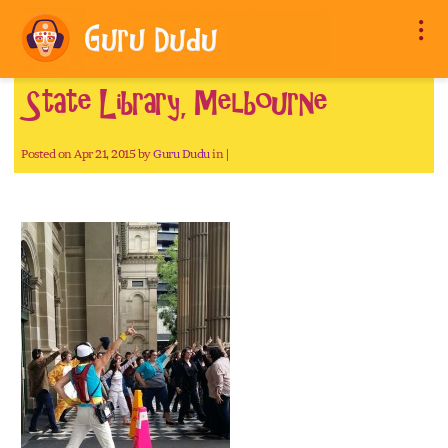
State Library, Melbourne
Posted on Apr 21, 2015 by
Guru Dudu
in |