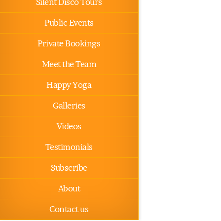
Silent Disco Tours
Public Events
Private Bookings
Meet the Team
Happy Yoga
Galleries
Videos
Testimonials
Subscribe
About
Contact us