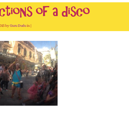
ctions of a disco
2015 by
Guru Dudu
in |