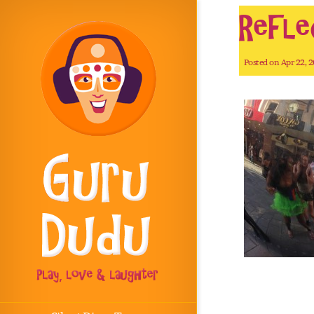
Refle
Posted on Apr 22, 