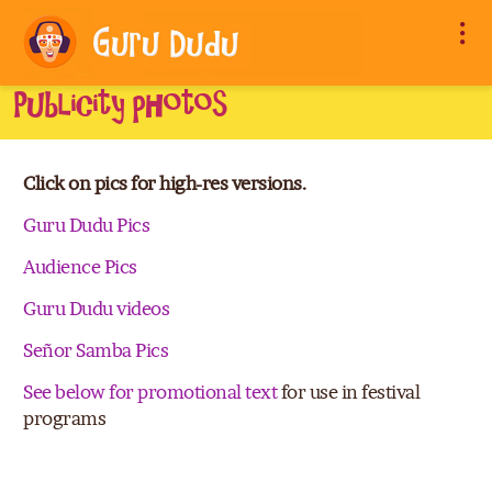
Publicity photos
Click on pics for high-res versions.
Guru Dudu Pics
Audience Pics
Guru Dudu videos
Señor Samba Pics
See below for promotional text
for use in festival
programs