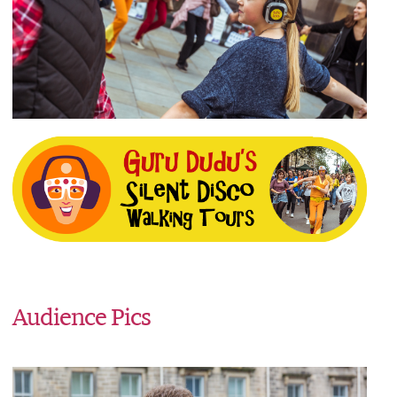
Audience Pics