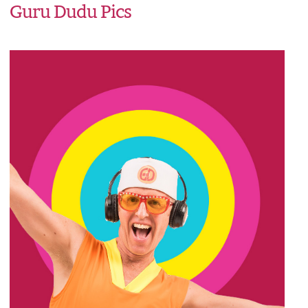
Guru Dudu Pics