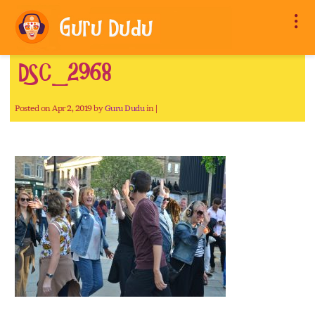
DSC_2968
Posted on Apr 2, 2019 by
Guru Dudu
in |