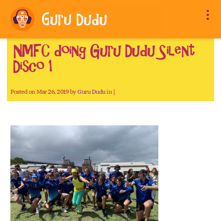
NMFC doing Guru Dudu Silent
Disco 1
Posted on Mar 26, 2019 by
Guru Dudu
in |