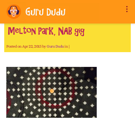
Melton Park, NAB gig
Posted on Apr 22, 2015 by
Guru Dudu
in |