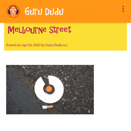
Melbourne street
Posted on Apr 22, 2015 by
Guru Dudu
in |