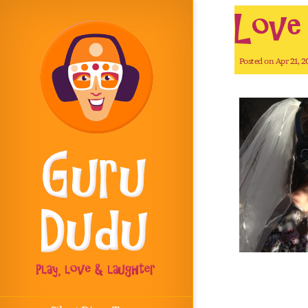
Love i
Posted on Apr 21, 