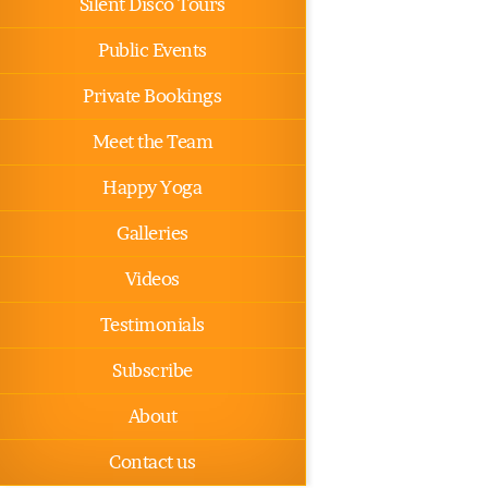
Silent Disco Tours
Public Events
Private Bookings
Meet the Team
Happy Yoga
Galleries
Videos
Testimonials
Subscribe
About
Contact us