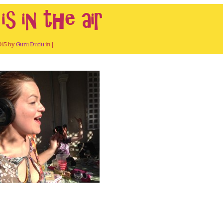
s in the air
2015 by
Guru Dudu
in |