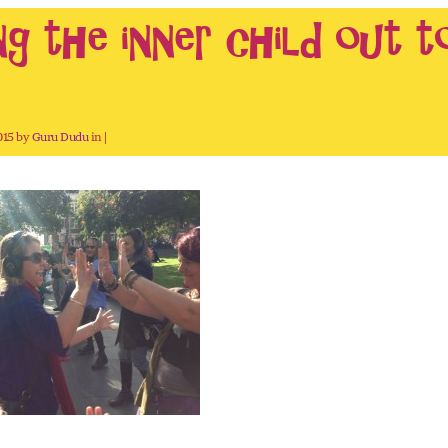
ng the inner child out t
2015 by
Guru Dudu
in |