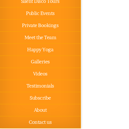
Silent Disco Tours
Public Events
Private Bookings
Meet the Team
Happy Yoga
Galleries
Videos
Testimonials
Subscribe
About
Contact us