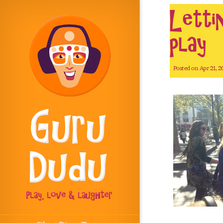
Letti
play
Posted on Apr 21, 