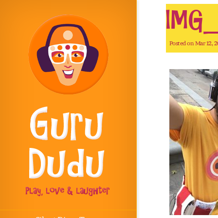
IMG_
Posted on Mar 12, 