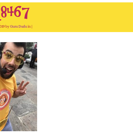
8467
2019 by
Guru Dudu
in |