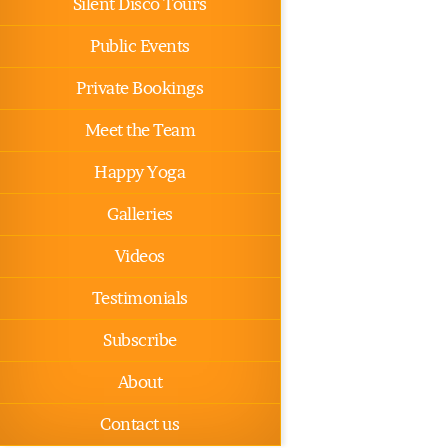
Silent Disco Tours
Public Events
Private Bookings
Meet the Team
Happy Yoga
Galleries
Videos
Testimonials
Subscribe
About
Contact us