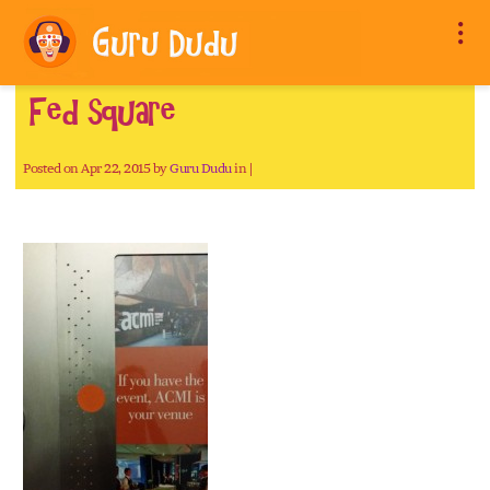
Fed square
Posted on Apr 22, 2015 by
Guru Dudu
in |