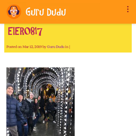
EIER0817
Posted on Mar 12, 2019 by
Guru Dudu
in |