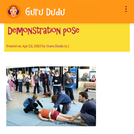
Demonstration pose
Posted on Apr 22, 2015 by
Guru Dudu
in |