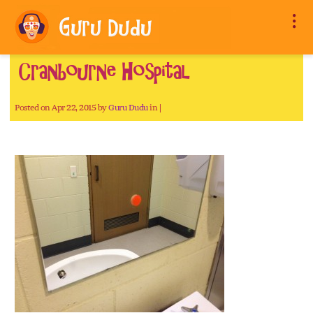
Cranbourne Hospital
Posted on Apr 22, 2015 by
Guru Dudu
in |