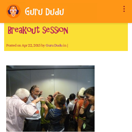
Breakout session
Posted on Apr 22, 2015 by
Guru Dudu
in |