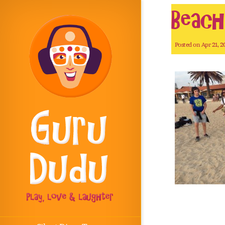
Beac
Posted on Apr 21, 