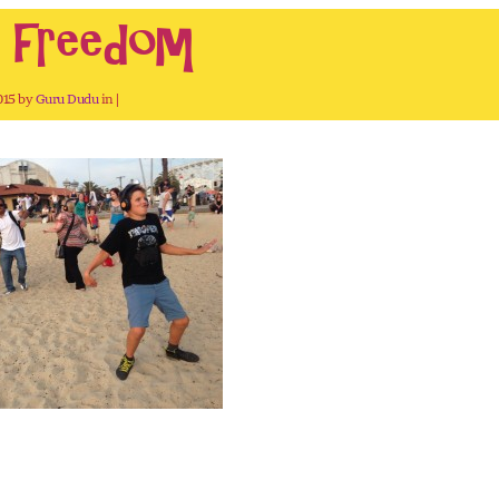
h freedom
2015 by
Guru Dudu
in |