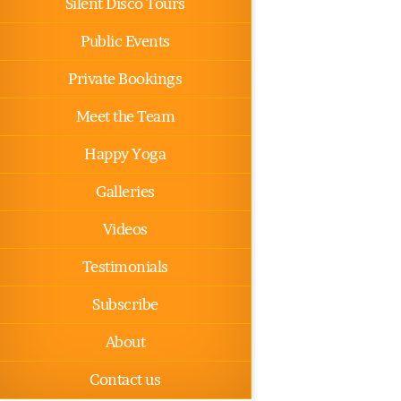
Silent Disco Tours
Public Events
Private Bookings
Meet the Team
Happy Yoga
Galleries
Videos
Testimonials
Subscribe
About
Contact us