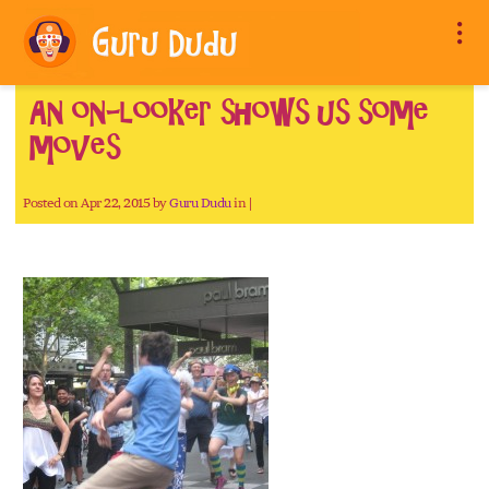
An on-looker shows us some
moves
Posted on Apr 22, 2015 by
Guru Dudu
in |