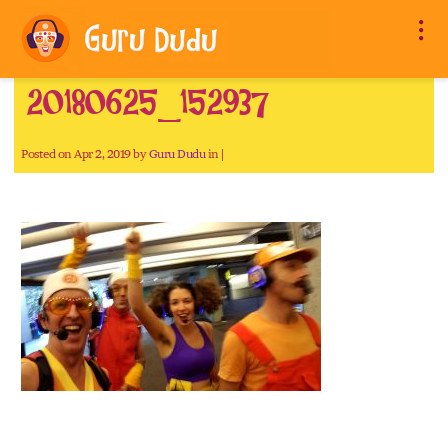
20180625_152937
Posted on Apr 2, 2019 by
Guru Dudu
in |