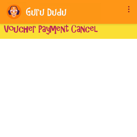
Voucher Payment Cancel