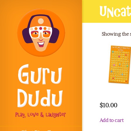
Uncat
Showing the s
Wall poster
$
10.00
Add to cart