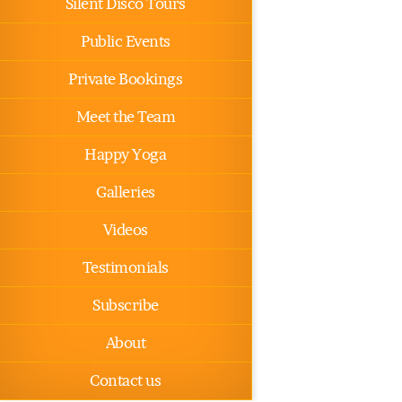
Silent Disco Tours
Public Events
Private Bookings
Meet the Team
Happy Yoga
Galleries
Videos
Testimonials
Subscribe
About
Contact us