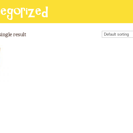
egorized
ingle result